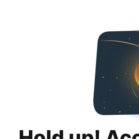
Hold up! Ac