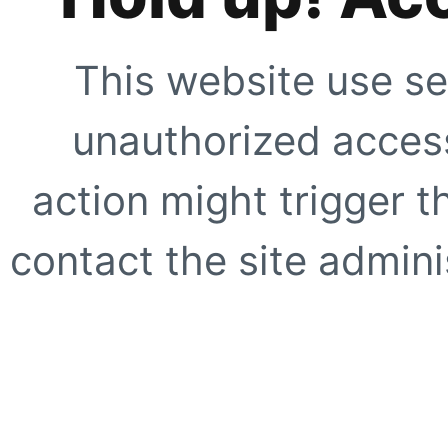
This website use se
unauthorized access
action might trigger t
contact the site adminis