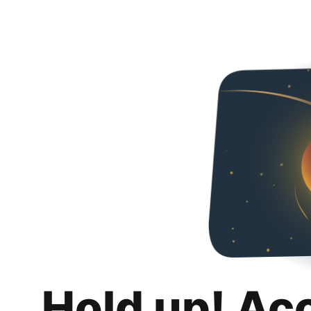
Hold up! Ac