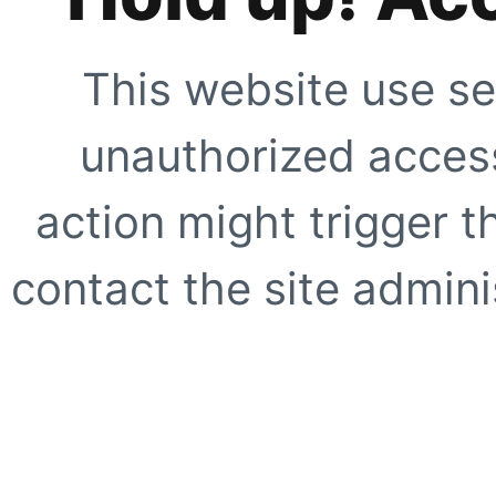
This website use se
unauthorized access
action might trigger t
contact the site adminis